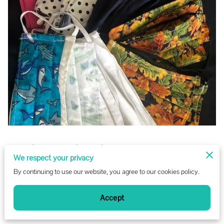
Posted on November 15th, 2022.
We respect your privacy
By continuing to use our website, you agree to our cookies policy.
Angel Gown volunteers step up to help protect their
communities!
Accept
Angel Gowns distributed more than 2,400