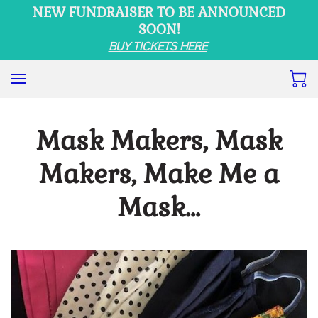
NEW FUNDRAISER TO BE ANNOUNCED
SOON!
BUY TICKETS HERE
Mask Makers, Mask
Makers, Make Me a
Mask…