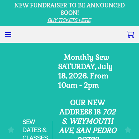
NEW FUNDRAISER TO BE ANNOUNCED
SOON!
BUY TICKETS HERE
Monthly Sew
SATURDAY, July
18, 2026. From
10am - 2pm
OUR NEW
ADDRESS IS
702
S. WEYMOUTH
SEW
DATES &
AVE, SAN PEDRO
CLASSES