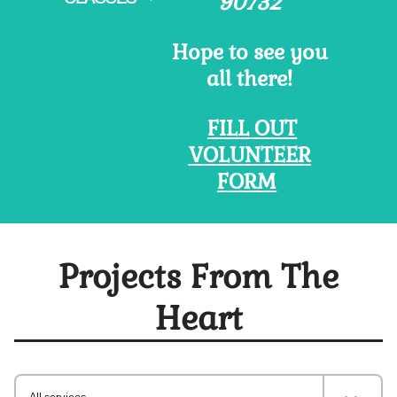
90732
Hope to see you
all there!
FILL OUT
VOLUNTEER
FORM
Projects From The
Heart