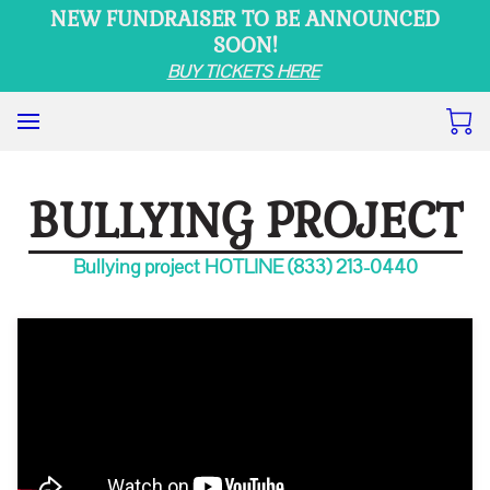
NEW FUNDRAISER TO BE ANNOUNCED
SOON!
BUY TICKETS HERE
BULLYING PROJECT
Bullying project HOTLINE (833) 213-0440