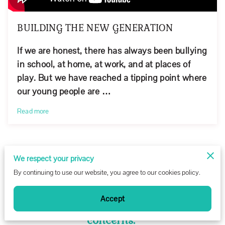
BUILDING THE NEW GENERATION
If we are honest, there has always been bullying
in school, at home, at work, and at places of
play. But we have reached a tipping point where
our young people are …
Read more
We respect your privacy
CONTACT US
By continuing to use our website, you agree to our cookies policy.
Request our Monthly Newsletter or
Accept
message us with any other questions or
concerns.