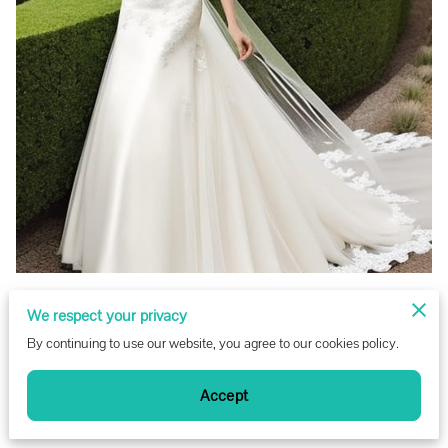
We respect your privacy
By continuing to use our website, you agree to our cookies policy.
Accept