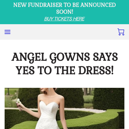
NEW FUNDRAISER TO BE ANNOUNCED
SOON!
BUY TICKETS HERE
ANGEL GOWNS SAYS
YES TO THE DRESS!